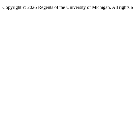
Copyright ©
2026
Regents of the University of Michigan. All rights r