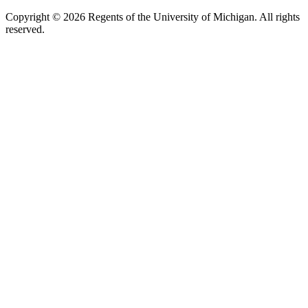
Copyright ©
2026
Regents of the University of Michigan. All rights
reserved.