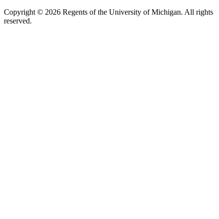
Copyright ©
2026
Regents of the University of Michigan. All rights
reserved.